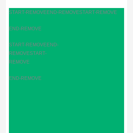
START-REMOVE
END-REMOVE
START-REMOVE
END-REMOVE
START-REMOVE
END-
REMOVE
START-
REMOVE
END-REMOVE