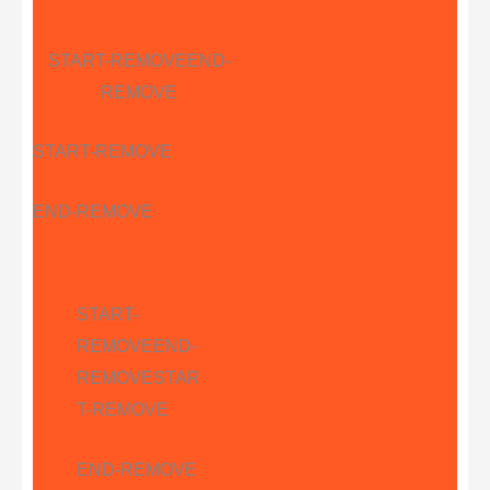
START-REMOVE
END-
REMOVE
START-REMOVE
END-REMOVE
START-
REMOVE
END-
REMOVE
STAR
T-REMOVE
END-REMOVE