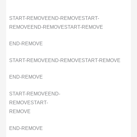
START-REMOVE
END-REMOVE
START-
REMOVE
END-REMOVE
START-REMOVE
END-REMOVE
START-REMOVE
END-REMOVE
START-REMOVE
END-REMOVE
START-REMOVE
END-
REMOVE
START-
REMOVE
END-REMOVE