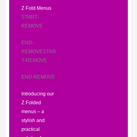
Z Fold Menus
START-
REMOVE
END-
REMOVE
STAR
T-REMOVE
END-REMOVE
Introducing our
Z Folded
menus – a
stylish and
practical