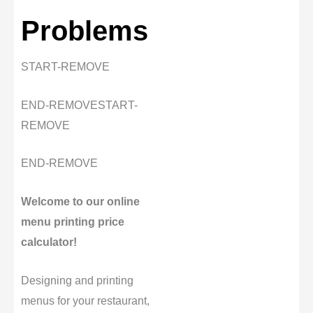
Problems
START-REMOVE
END-REMOVE
START-
REMOVE
END-REMOVE
Welcome to our online
menu printing price
calculator!
Designing and printing
menus for your restaurant,