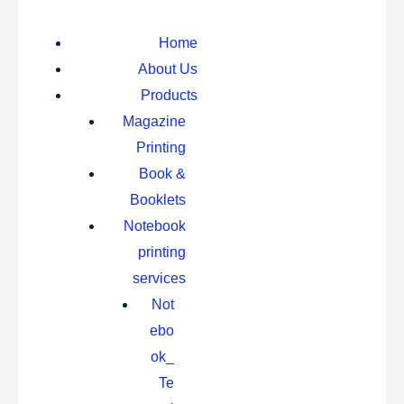
Home
About Us
Products
Magazine
Printing
Book &
Booklets
Notebook
printing
services
Not
ebo
ok_
Te