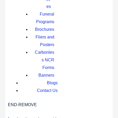
es
Funeral
Programs
Brochures
Fliers and
Posters
Carbonles
s NCR
Forms
Banners
Blogs
Contact Us
END-REMOVE