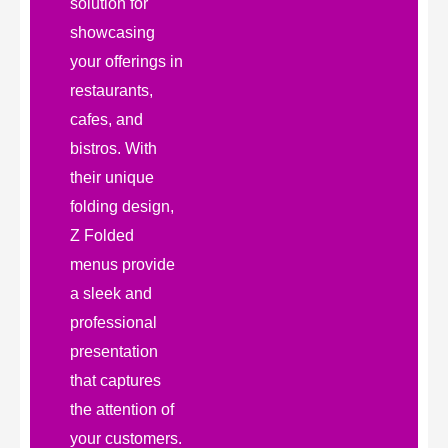
solution for
showcasing
your offerings in
restaurants,
cafes, and
bistros. With
their unique
folding design,
Z Folded
menus provide
a sleek and
professional
presentation
that captures
the attention of
your customers.