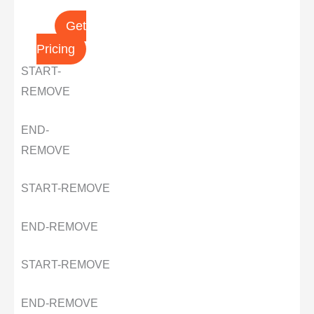
Get
Pricing
START-
REMOVE
END-
REMOVE
START-REMOVE
END-REMOVE
START-REMOVE
END-REMOVE