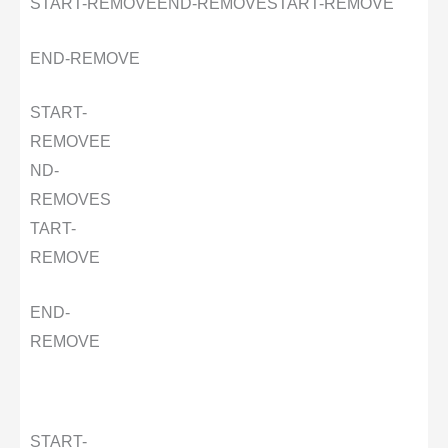
START-REMOVE
END-REMOVE
START-REMOVE
END-REMOVE
START-
REMOVE
E
ND-
REMOVE
S
TART-
REMOVE
END-
REMOVE
START-