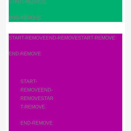
START-REMOVE
END-REMOVE
START-REMOVE
END-REMOVE
START-REMOVE
END-REMOVE
START-
REMOVE
END-
REMOVE
STAR
T-REMOVE
END-REMOVE