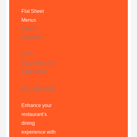
Flat Sheet
Menus
START-
REMOVE
END-
REMOVE
STAR
T-REMOVE
END-REMOVE
Enhance your
restaurant’s
dining
experience with