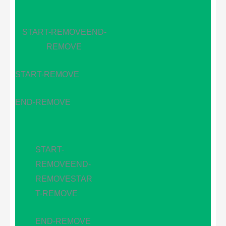
START-REMOVE
END-
REMOVE
START-REMOVE
END-REMOVE
START-
REMOVE
END-
REMOVE
STAR
T-REMOVE
END-REMOVE