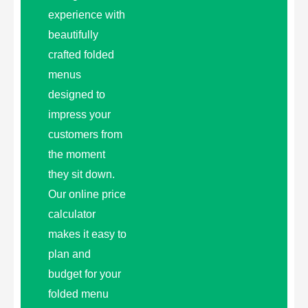
experience with
beautifully
crafted folded
menus
designed to
impress your
customers from
the moment
they sit down.
Our online price
calculator
makes it easy to
plan and
budget for your
folded menu