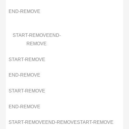
END-REMOVE
START-REMOVE
END-
REMOVE
START-REMOVE
END-REMOVE
START-REMOVE
END-REMOVE
START-REMOVE
END-REMOVE
START-REMOVE