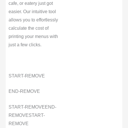
cafe, or eatery just got
easier. Our intuitive tool
allows you to effortlessly
calculate the cost of
printing your menus with
just a few clicks.
START-REMOVE
END-REMOVE
START-REMOVE
END-
REMOVE
START-
REMOVE