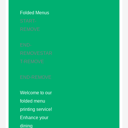
Folded Menus
START-
REMOVE
END-
REMOVE
STAR
T-REMOVE
END-REMOVE
Welcome to our
folded menu
printing service!
Enhance your
dining