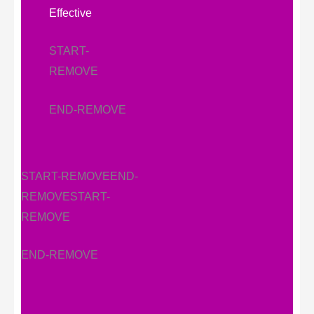
Effective
START-
REMOVE
END-REMOVE
START-REMOVE
END-
REMOVE
START-
REMOVE
END-REMOVE