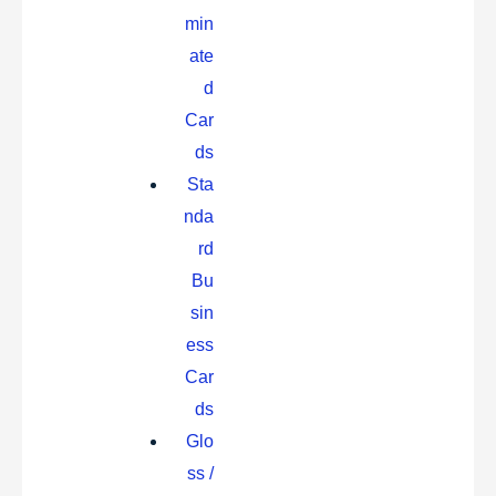
min
ate
d
Car
ds
Sta
nda
rd
Bu
sin
ess
Car
ds
Glo
ss /