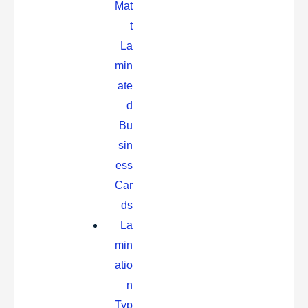
Mat
t
La
min
ate
d
Bu
sin
ess
Car
ds
La
min
atio
n
Typ