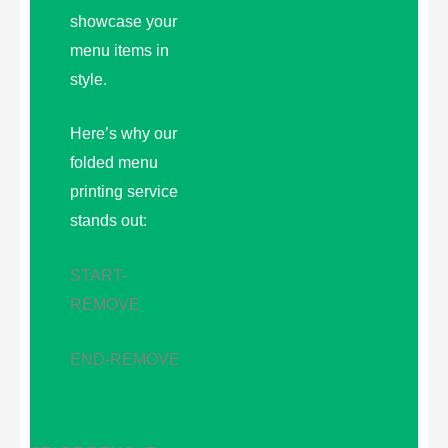
showcase your
menu items in
style.
Here’s why our
folded menu
printing service
stands out:
START-
REMOVE
END-REMOVE