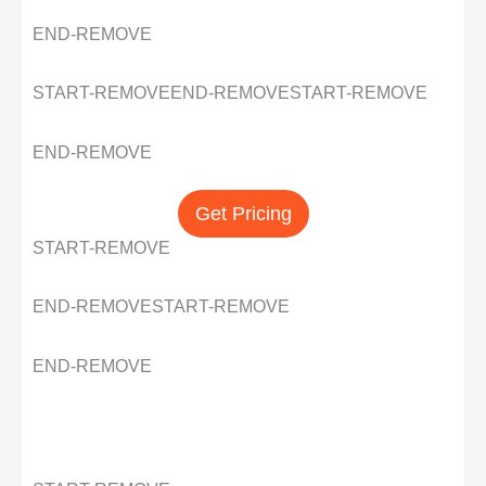
END-REMOVE
START-REMOVE
END-REMOVE
START-REMOVE
END-REMOVE
Get Pricing
START-REMOVE
END-REMOVE
START-REMOVE
END-REMOVE