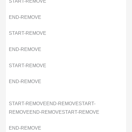
START-REMOVE
END-REMOVE
START-REMOVE
END-REMOVE
START-REMOVE
END-REMOVE
START-REMOVE
END-REMOVE
START-
REMOVE
END-REMOVE
START-REMOVE
END-REMOVE