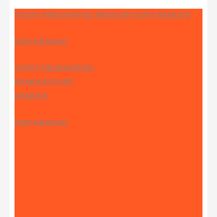
START-REMOVE
END-REMOVE
START-REMOVE
END-REMOVE
START-REMOVE
END-
REMOVE
START-
REMOVE
END-REMOVE