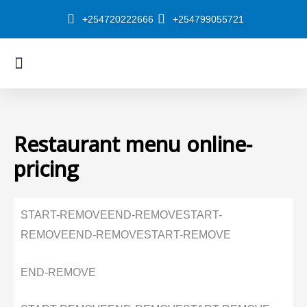
Skip
+254720222666
+254799055721
to
content
Menu
About Us
Our Shop
Restaurant menu online-
pricing
START-REMOVE
END-REMOVE
START-
REMOVE
END-REMOVE
START-REMOVE
END-REMOVE