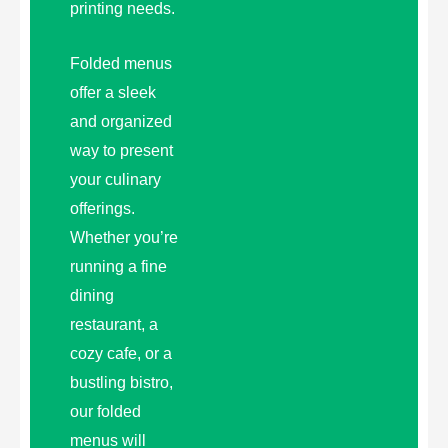
printing needs.
Folded menus
offer a sleek
and organized
way to present
your culinary
offerings.
Whether you’re
running a fine
dining
restaurant, a
cozy cafe, or a
bustling bistro,
our folded
menus will