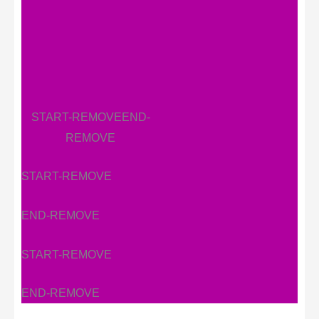
START-REMOVE
END-
REMOVE
START-REMOVE
END-REMOVE
START-REMOVE
END-REMOVE