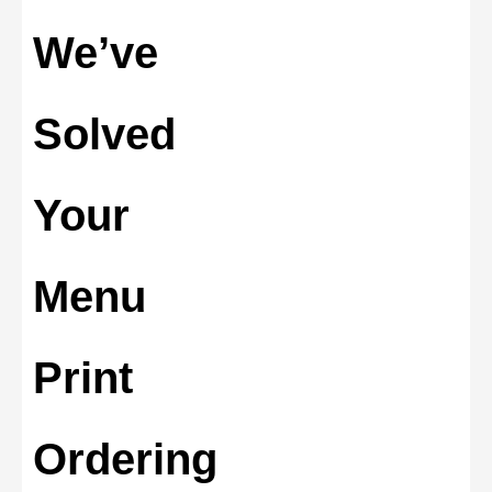
We’ve
Solved
Your
Menu
Print
Ordering