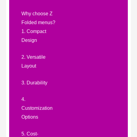
Why choose Z
Folded menus?
1. Compact
Design
2. Versatile
Layout
3. Durability
4.
Customization
Options
5. Cost-