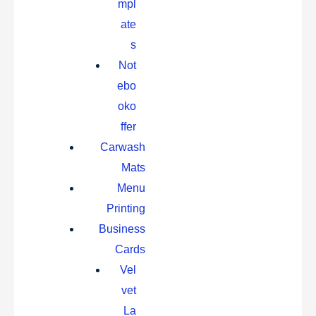
mpl
ate
s
Not
ebo
oko
ffer
Carwash
Mats
Menu
Printing
Business
Cards
Vel
vet
La