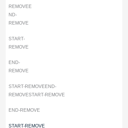
REMOVE
E
ND-
REMOVE
START-
REMOVE
END-
REMOVE
START-REMOVE
END-
REMOVE
START-REMOVE
END-REMOVE
START-REMOVE