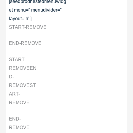
[seedprodnestedmenuwidg
et menu=” menudivider=”
layout=’h’ ]
START-REMOVE
END-REMOVE
START-
REMOVE
EN
D-
REMOVE
ST
ART-
REMOVE
END-
REMOVE