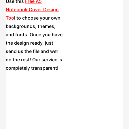
Use this
Free A5
Notebook Cover Design
Too
l
to choose your own
backgrounds, themes,
and fonts. Once you have
the design ready, just
send us the file and we’ll
do the rest! Our service is
completely transparent!