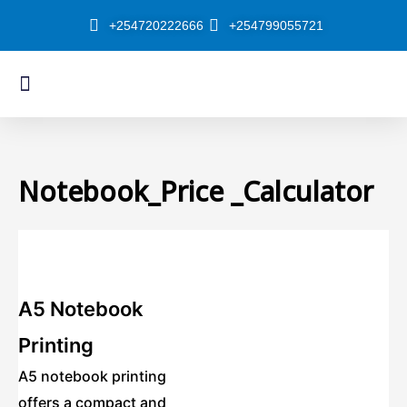
Skip
+254720222666
+254799055721
to
content
Menu
About Us
Our Shop
Notebook_Price _Calculator
A5 Notebook
Printing
A5 notebook printing
offers a compact and