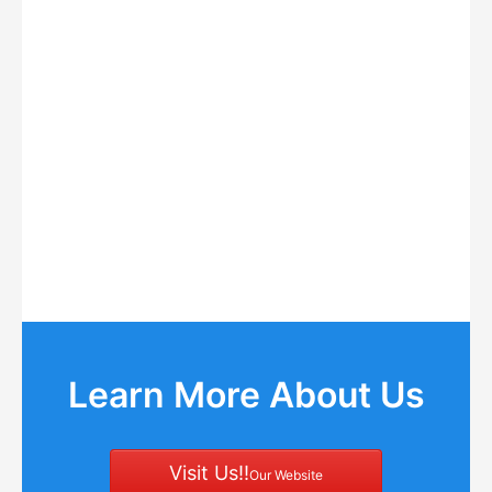
Learn More About Us
Visit Us!!
Our Website