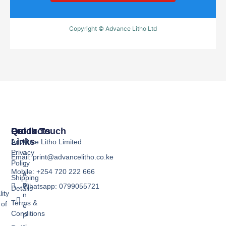
Copyright © Advance Litho Ltd
Products
Quick
Get In Touch
Links
Advance Litho Limited
M
Privacy
a
Email: print@advancelitho.co.ke
Policy
g
Mobile: +254 720 222 666
a
Shipping
zi
Whatsapp: 0799055721
Details
ity
n
Terms &
 of
e
Conditions
P