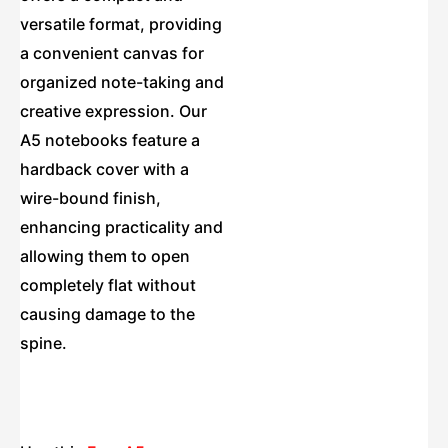
versatile format, providing
a convenient canvas for
organized note-taking and
creative expression. Our
A5 notebooks feature a
hardback cover with a
wire-bound finish,
enhancing practicality and
allowing them to open
completely flat without
causing damage to the
spine.