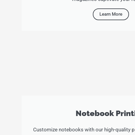
Learn More
Notebook Print
Customize notebooks with our high-quality pr