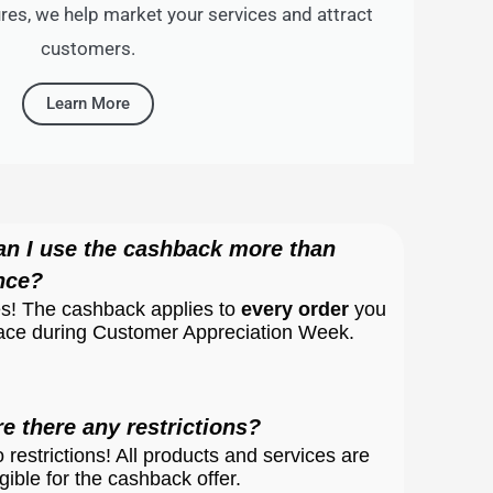
es, we help market your services and attract
customers.
Learn More
an I use the cashback more than
nce?
s! The cashback applies to
every order
you
ace during Customer Appreciation Week.
re there any restrictions?
 restrictions! All products and services are
igible for the cashback offer.