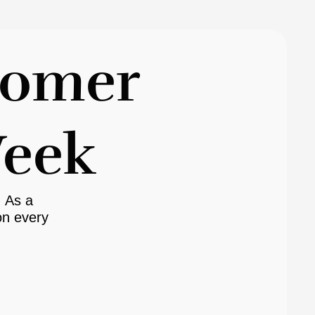
tomer
Week
. As a
n every