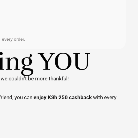
 every order.
ting YOU
 we couldn’t be more thankful!
friend, you can
enjoy KSh 250 cashback
with every