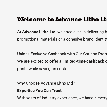
Welcome to Advance Litho Ltd
At
Advance Litho Ltd
, we specialize in delivering 
promotional materials or a cohesive brand identity
Unlock Exclusive Cashback with Our Coupon Prom
We are excited to offer a
limited-time cashback 
prints while saving on costs.
Why Choose Advance Litho Ltd?
Expertise You Can Trust
With years of industry experience, we handle every