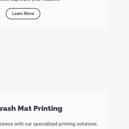
Learn More
ash Mat Printing
iness with our specialized printing solutions.