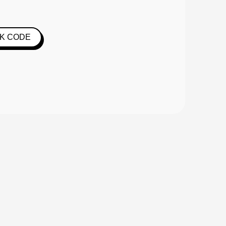
K CODE