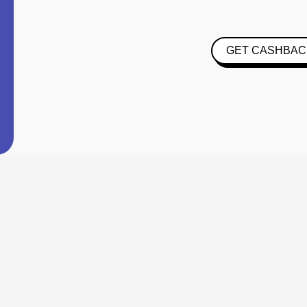
GET CASHBAC