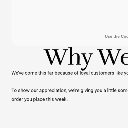
Use the Co
Why We'
We’ve come this far because of loyal customers like yo
To show our appreciation, we’re giving you a little so
order you place this week.