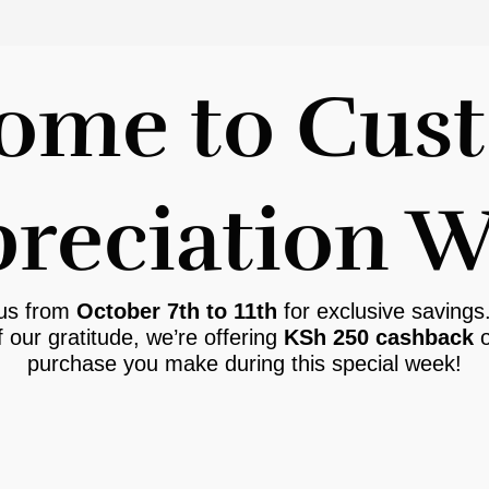
ome to Cus
reciation 
 us from
October 7th to 11th
for exclusive savings
f our gratitude, we’re offering
KSh 250 cashback
o
purchase you make during this special week!