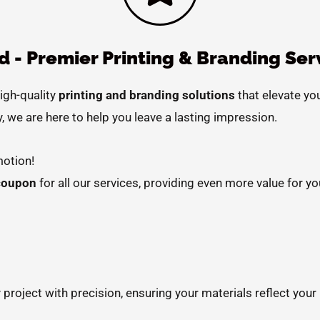
 - Premier Printing & Branding Ser
high-quality
printing and branding solutions
that elevate yo
, we are here to help you leave a lasting impression.
otion!
coupon
for all our services, providing even more value for yo
 project with precision, ensuring your materials reflect your