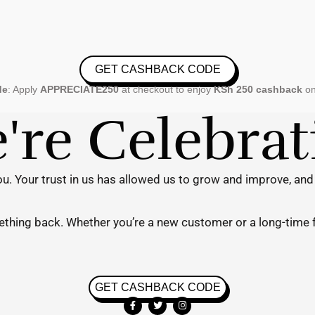
GET CASHBACK CODE
de
: Apply
APPRECIATE250
at checkout to enjoy
KSh 250 cashback
on
re Celebra
u. Your trust in us has allowed us to grow and improve, and
mething back. Whether you’re a new customer or a long-time 
GET CASHBACK CODE
F
T
I
a
w
n