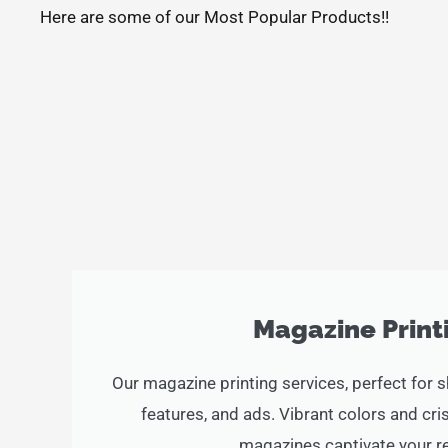
Here are some of our Most Popular Products!!
Magazine Print
Our magazine printing services, perfect for 
features, and ads. Vibrant colors and c
magazines captivate your r