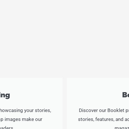
c
i
s
e
t
t
b
t
a
o
e
g
o
r
r
k
a
-
m
f
ing
B
showcasing your stories,
Discover our Booklet p
risp images make our
stories, features, and 
eaders.
magazi