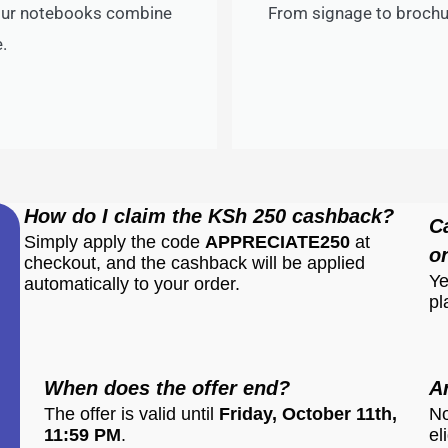
 our notebooks combine
From signage to brochur
.
How do I claim the KSh 250 cashback?
C
Simply apply the code
APPRECIATE250
at
o
checkout, and the cashback will be applied
Ye
automatically to your order.
pl
When does the offer end?
A
The offer is valid until
Friday, October 11th,
No
11:59 PM
.
el