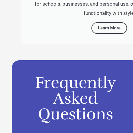
for schools, businesses, and personal use,
functionality with style
Learn More
Frequently
Asked
Questions