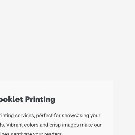
ooklet Printing
rinting services, perfect for showcasing your
ads. Vibrant colors and crisp images make our
nes captivate your readers.