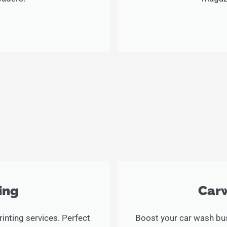
ing
Carw
inting services. Perfect
Boost your car wash bus