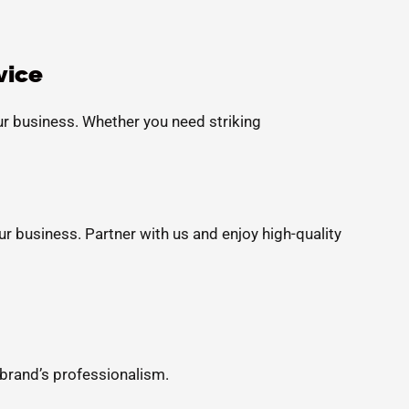
vice
ur business. Whether you need striking
ur business. Partner with us and enjoy high-quality
 brand’s professionalism.